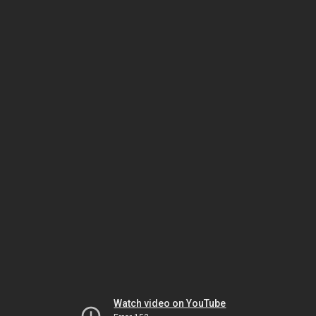
Watch video on YouTube