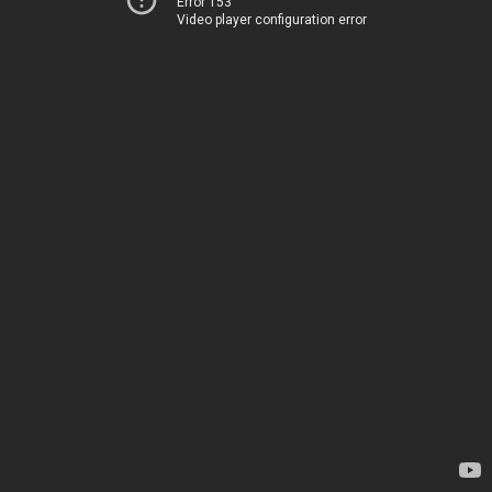
Error 153
Video player configuration error