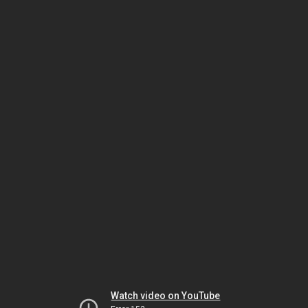
Watch video on YouTube