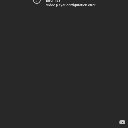
Error 153
Video player configuration error