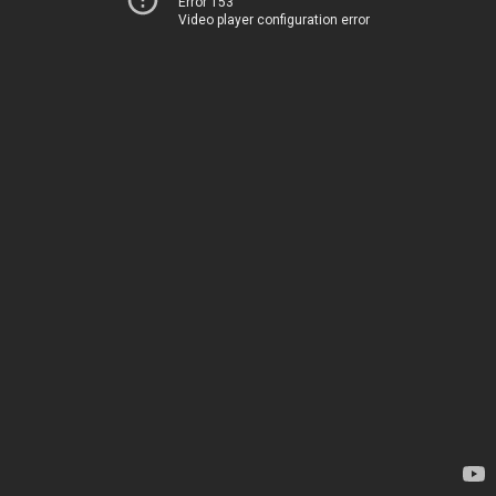
Error 153
Video player configuration error