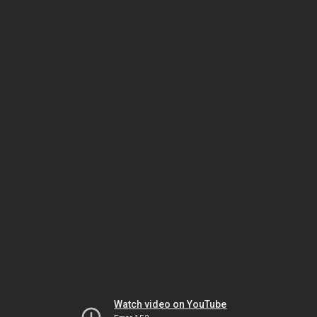
Watch video on YouTube