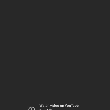
Watch video on YouTube