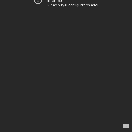
Error 153
Video player configuration error