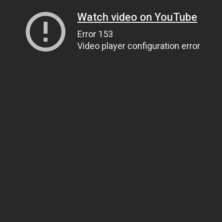
Watch video on YouTube
Error 153
Video player configuration error