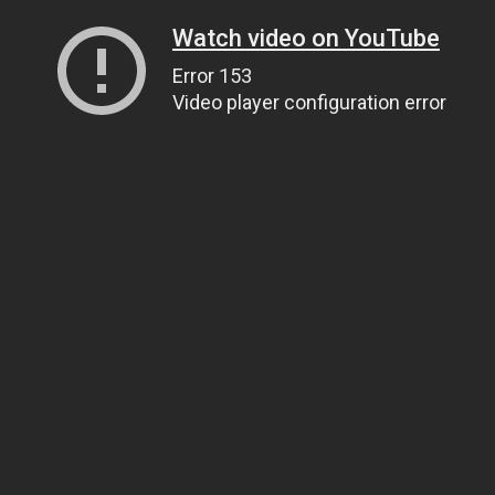
Watch video on YouTube
Error 153
Video player configuration error