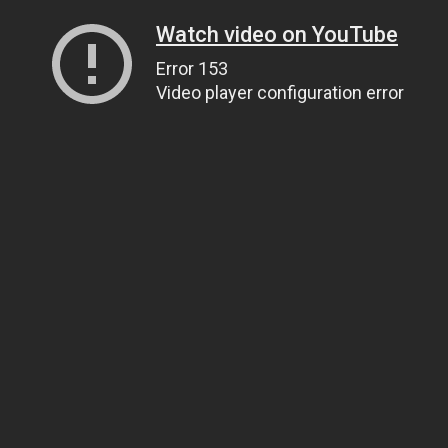
Watch video on YouTube
Error 153
Video player configuration error