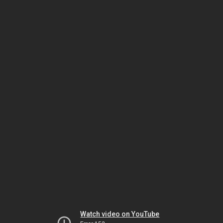
Watch video on YouTube