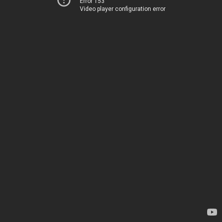
Error 153
Video player configuration error