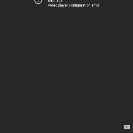
Error 153
Video player configuration error