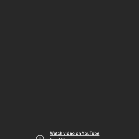
Watch video on YouTube