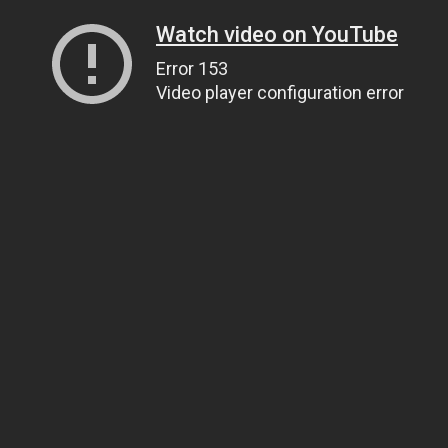
Watch video on YouTube
Error 153
Video player configuration error