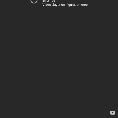
Error 153
Video player configuration error