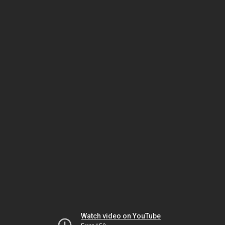
Watch video on YouTube