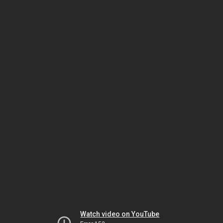
Watch video on YouTube