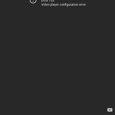
Error 153
Video player configuration error