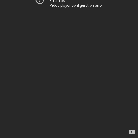
Error 153
Video player configuration error