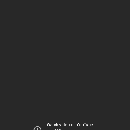
Watch video on YouTube