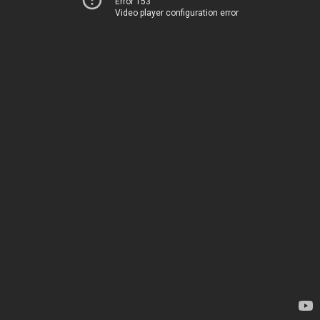
Error 153
Video player configuration error