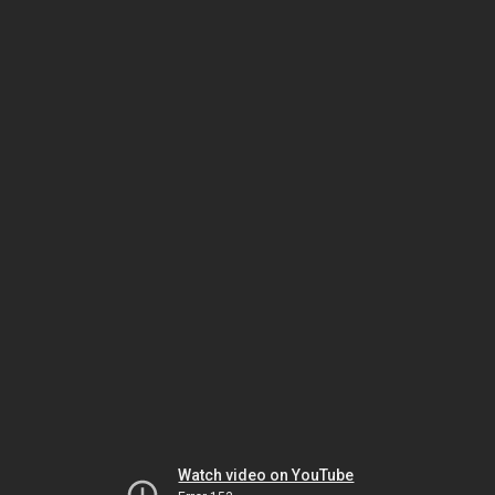
Watch video on YouTube