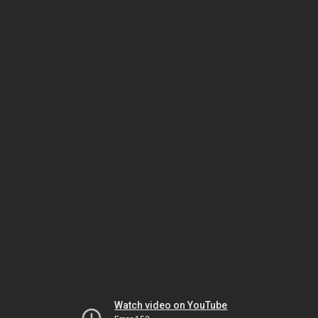
Watch video on YouTube