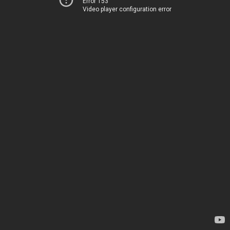
Error 153
Video player configuration error