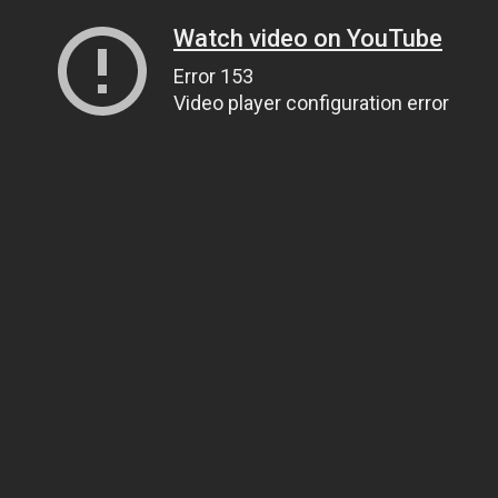
Watch video on YouTube
Error 153
Video player configuration error