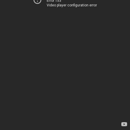
Error 153
Video player configuration error