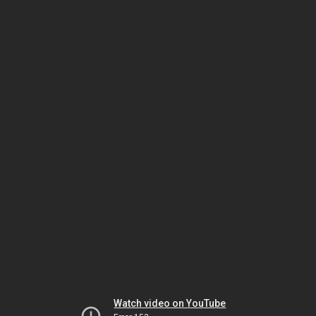
Watch video on YouTube