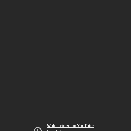
Watch video on YouTube