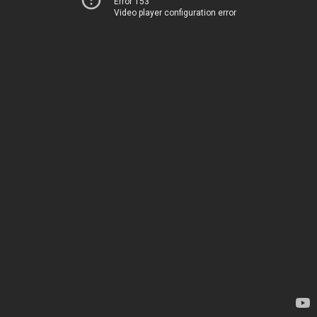
Error 153
Video player configuration error