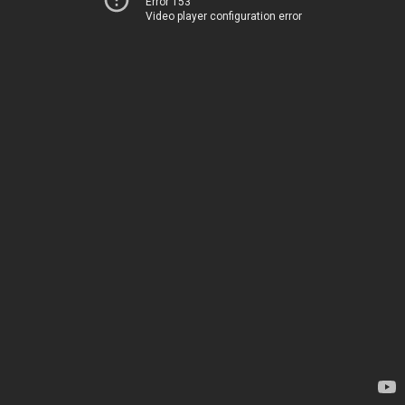
Error 153
Video player configuration error