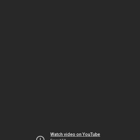
Watch video on YouTube