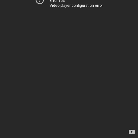
Error 153
Video player configuration error