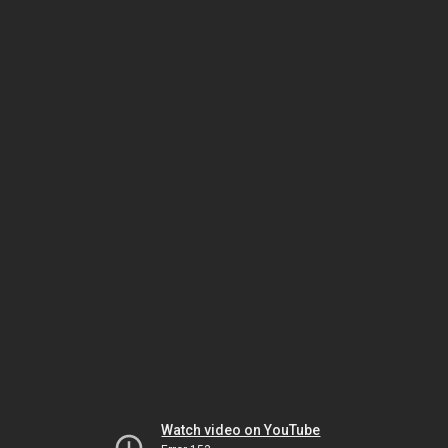
Watch video on YouTube