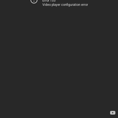
Error 153
Video player configuration error