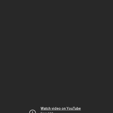
Watch video on YouTube