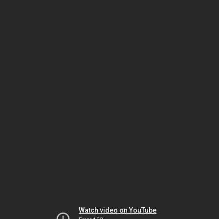
Watch video on YouTube