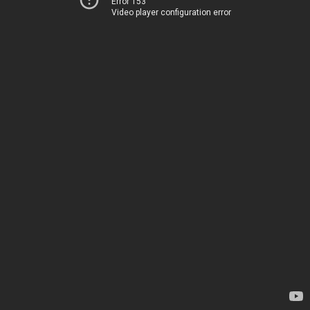
Error 153
Video player configuration error