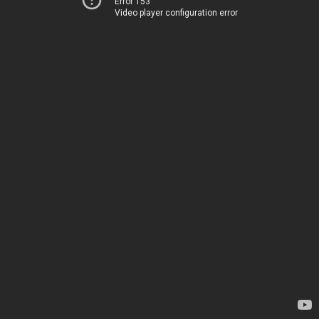
Error 153
Video player configuration error