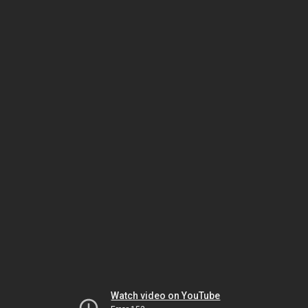
Watch video on YouTube