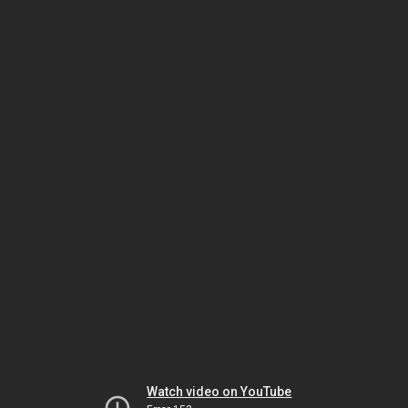
Watch video on YouTube