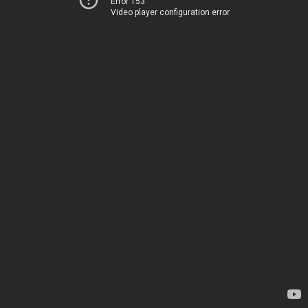
Error 153
Video player configuration error