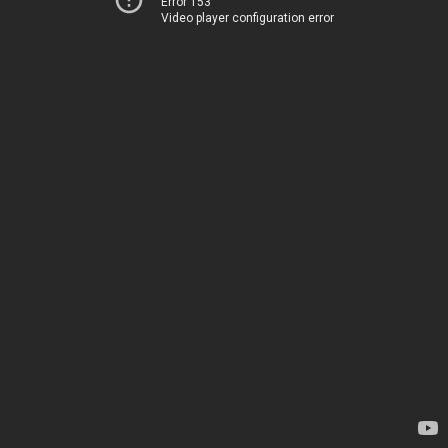
Error 153
Video player configuration error