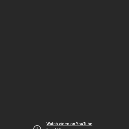
Watch video on YouTube