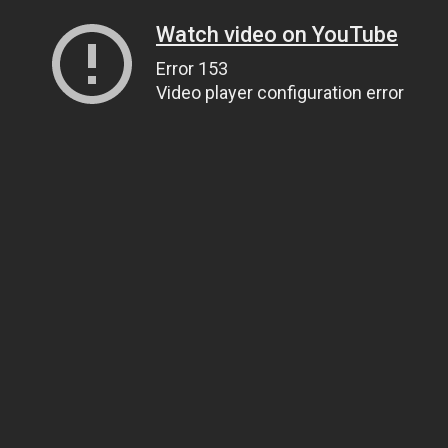
Watch video on YouTube
Error 153
Video player configuration error