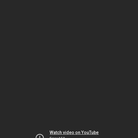
Watch video on YouTube