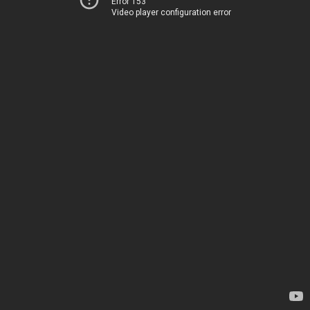
Error 153
Video player configuration error