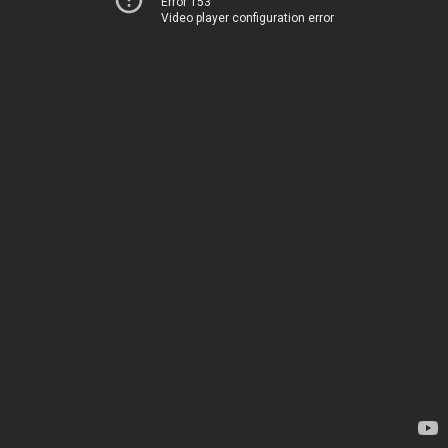
Error 153
Video player configuration error