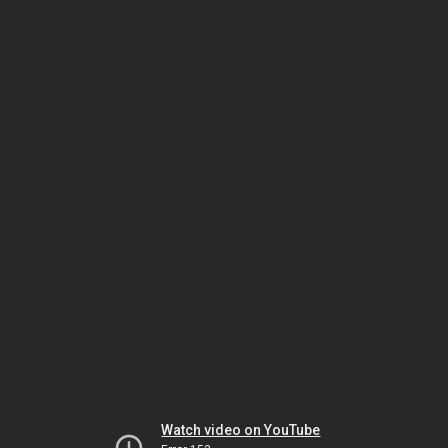
Watch video on YouTube