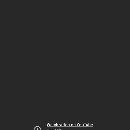
Watch video on YouTube