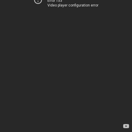
Error 153
Video player configuration error