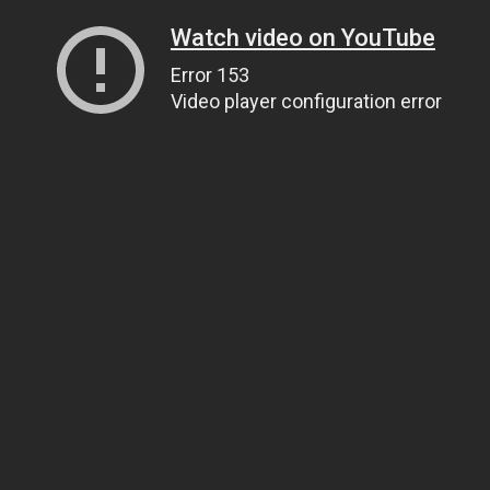
Watch video on YouTube
Error 153
Video player configuration error