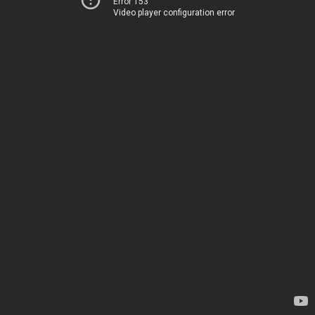
Error 153
Video player configuration error