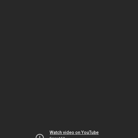
Watch video on YouTube