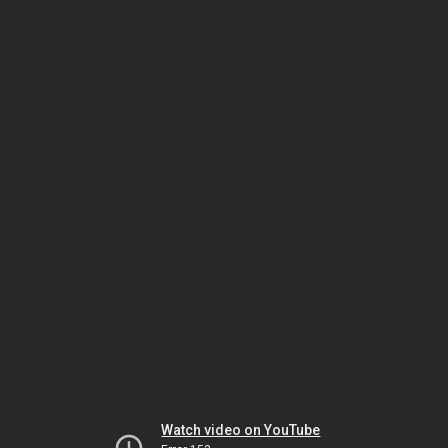
Watch video on YouTube