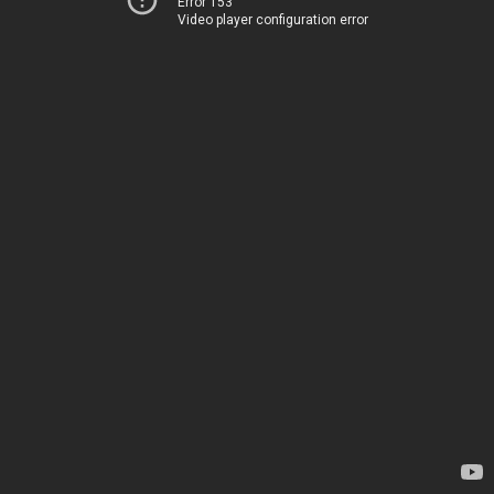
Error 153
Video player configuration error