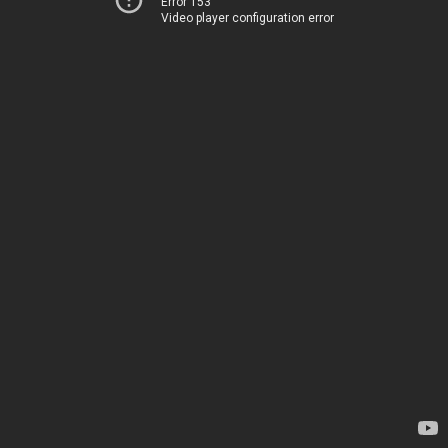
Error 153
Video player configuration error