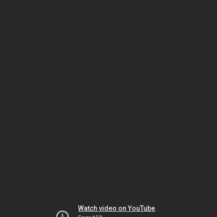
Watch video on YouTube