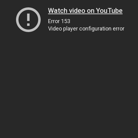
Watch video on YouTube
Error 153
Video player configuration error