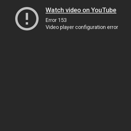
Watch video on YouTube
Error 153
Video player configuration error