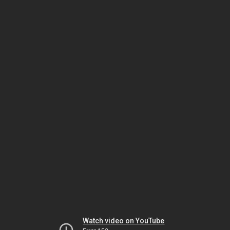
Watch video on YouTube