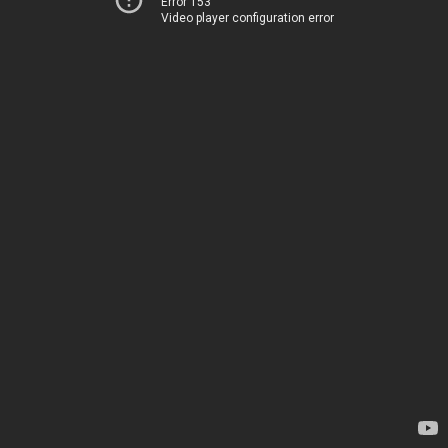
Error 153
Video player configuration error