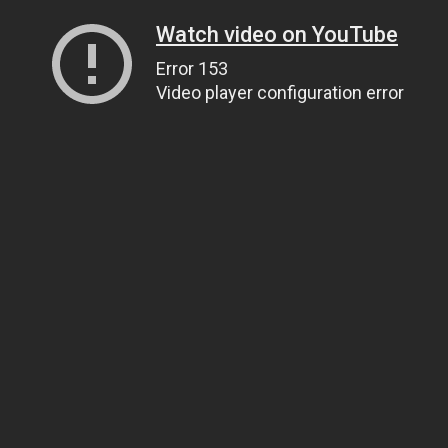
Watch video on YouTube
Error 153
Video player configuration error