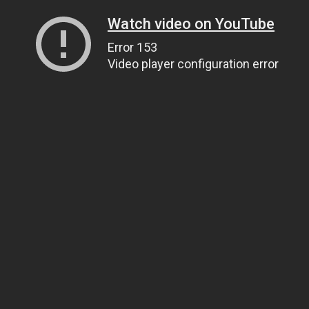
Watch video on YouTube
Error 153
Video player configuration error