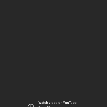
Watch video on YouTube