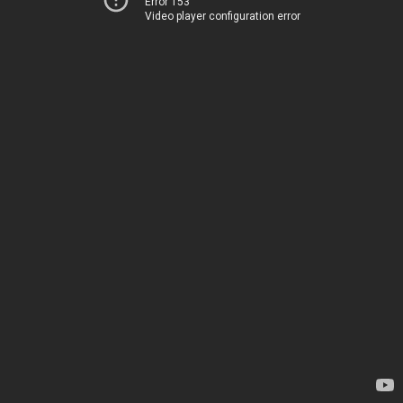
Error 153
Video player configuration error