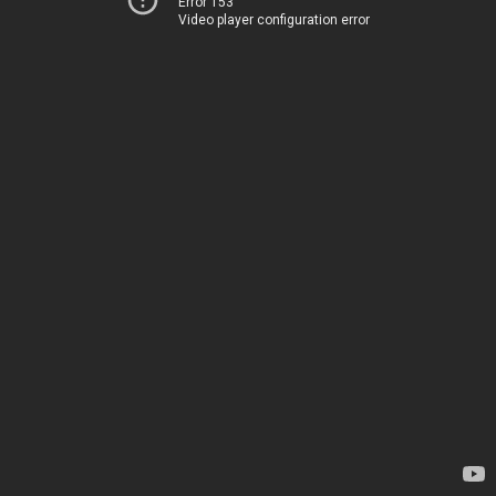
Error 153
Video player configuration error