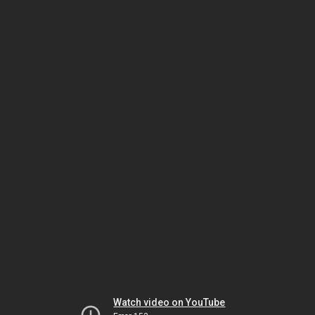
Watch video on YouTube