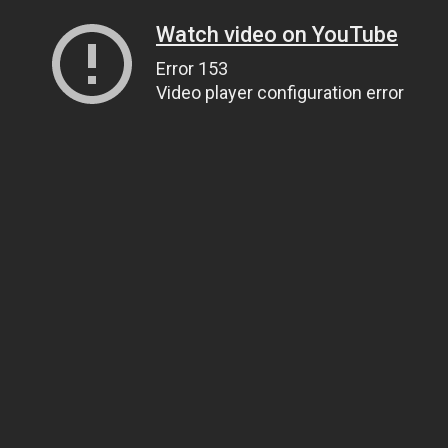
Watch video on YouTube
Error 153
Video player configuration error