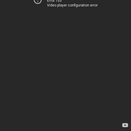
Error 153
Video player configuration error