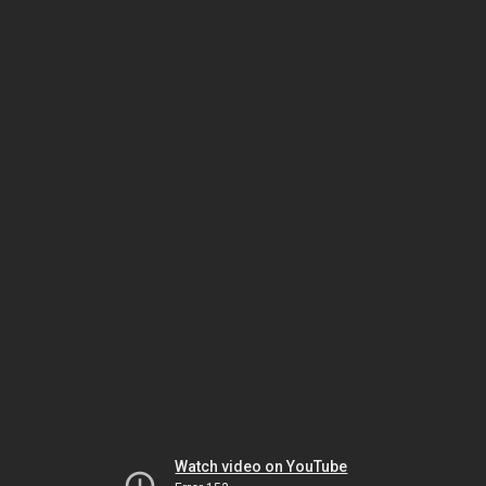
Watch video on YouTube