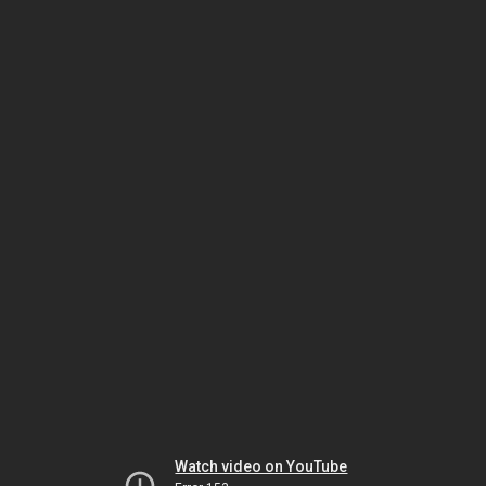
Watch video on YouTube