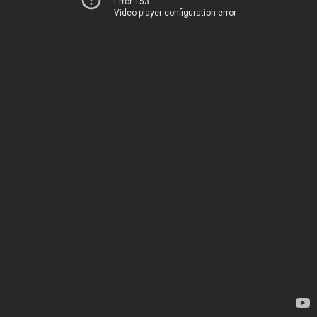
Error 153
Video player configuration error