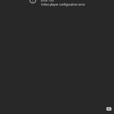
Error 153
Video player configuration error