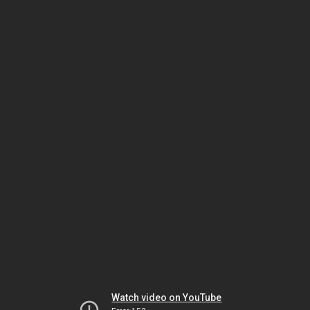
Watch video on YouTube