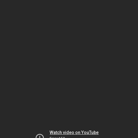
Watch video on YouTube