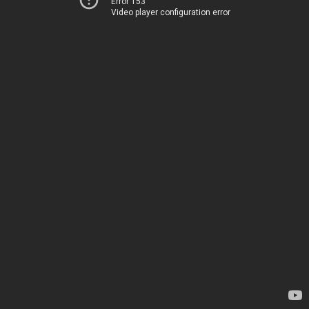
Error 153
Video player configuration error