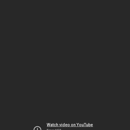
Watch video on YouTube