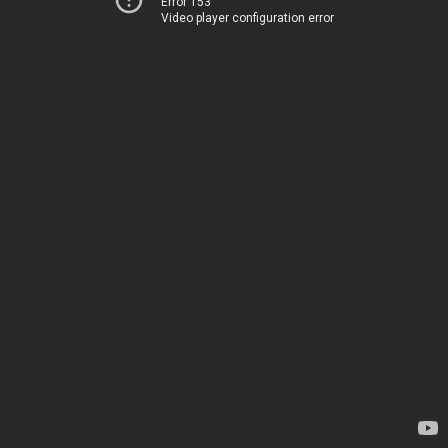
Error 153
Video player configuration error