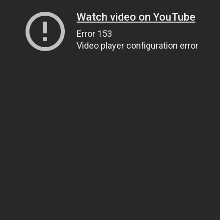
Watch video on YouTube
Error 153
Video player configuration error