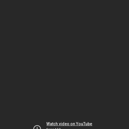
Watch video on YouTube