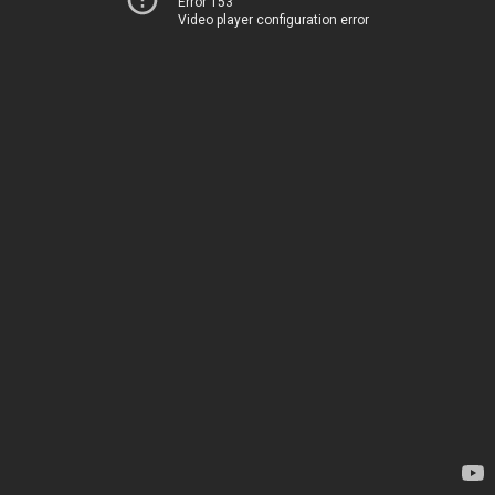
Error 153
Video player configuration error