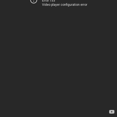
Error 153
Video player configuration error