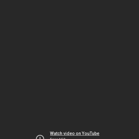
Watch video on YouTube