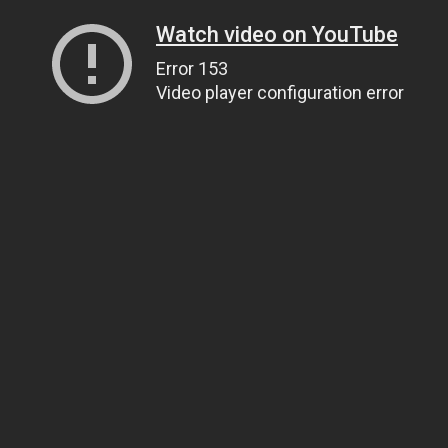
Watch video on YouTube
Error 153
Video player configuration error